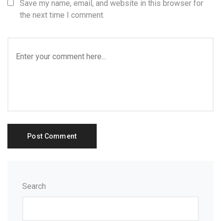
Save my name, email, and website in this browser for
the next time I comment.
Search