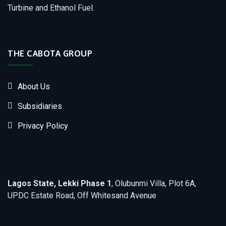
Turbine and Ethanol Fuel.
THE CABOTA GROUP
About Us
Subsidiaries
Privacy Policy
Lagos State, Lekki Phase 1
, Olubunmi Villa, Plot 6A,
UPDC Estate Road, Off Whitesand Avenue