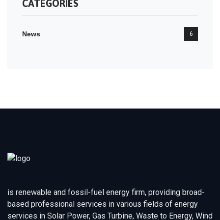
CATEGORIES
News
6
is renewable and fossil-fuel energy firm, providing broad-
based professional services in various fields of energy
services in Solar Power, Gas Turbine, Waste to Energy, Wind