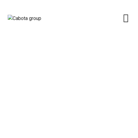
News
Cabota group
>
Blog Classic
>
News
>
Official
Commissioning Of The 2.5MW (First Phase of 5.0MW)
Natural Gas Fired ABUAD Independent Power Plant (
ABUAD IPP).