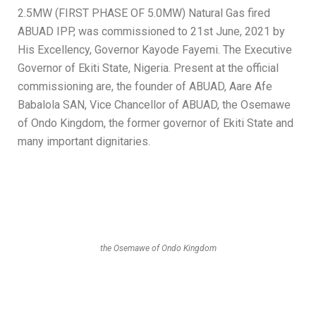
2.5MW (FIRST PHASE OF 5.0MW) Natural Gas fired
ABUAD IPP, was commissioned to 21st June, 2021 by
His Excellency, Governor Kayode Fayemi. The Executive
Governor of Ekiti State, Nigeria. Present at the official
commissioning are, the founder of ABUAD, Aare Afe
Babalola SAN, Vice Chancellor of ABUAD, the Osemawe
of Ondo Kingdom, the former governor of Ekiti State and
many important dignitaries.
the Osemawe of Ondo Kingdom