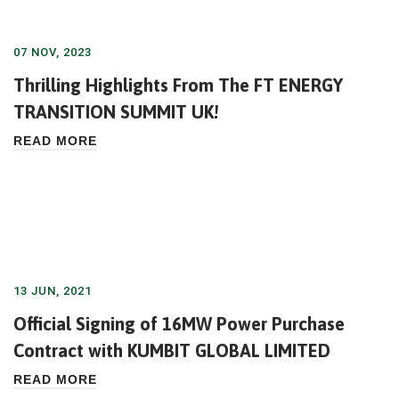
07 NOV, 2023
Thrilling Highlights From The FT ENERGY
TRANSITION SUMMIT UK!
READ MORE
13 JUN, 2021
Official Signing of 16MW Power Purchase
Contract with KUMBIT GLOBAL LIMITED
READ MORE