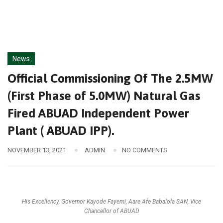
News
Official Commissioning Of The 2.5MW
(First Phase of 5.0MW) Natural Gas
Fired ABUAD Independent Power
Plant ( ABUAD IPP).
NOVEMBER 13, 2021
ADMIN
NO COMMENTS
His Excellency, Governor Kayode Fayemi, Aare Afe Babalola SAN, Vice
Chancellor of ABUAD