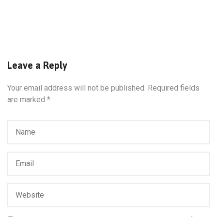
Leave a Reply
Your email address will not be published.
Required fields
are marked
*