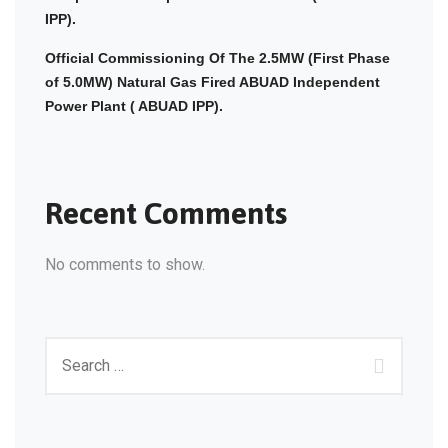
IPP).
Official Commissioning Of The 2.5MW (First Phase
of 5.0MW) Natural Gas Fired ABUAD Independent
Power Plant ( ABUAD IPP).
Recent Comments
No comments to show.