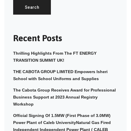
Search
Recent Posts
Thrilling Highlights From The FT ENERGY
TRANSITION SUMMIT UK!
THE CABOTA GROUP LIMITED Empowers Isheri
School with School Uniforms and Supplies
The Cabota Group Receives Award for Professional
Business Support at 2023 Annual Registry
Workshop
Official Signing Of 1.5MW (First Phase of 3.0MW)
Power Plant of Caleb UniversityNatural Gas Fired
Independent Independent Power Plant ( CALEB