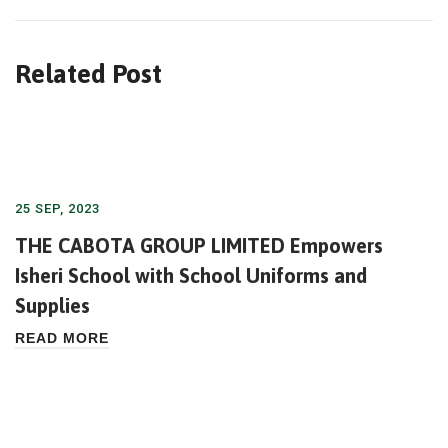
Related Post
25 SEP, 2023
THE CABOTA GROUP LIMITED Empowers
Isheri School with School Uniforms and
Supplies
READ MORE