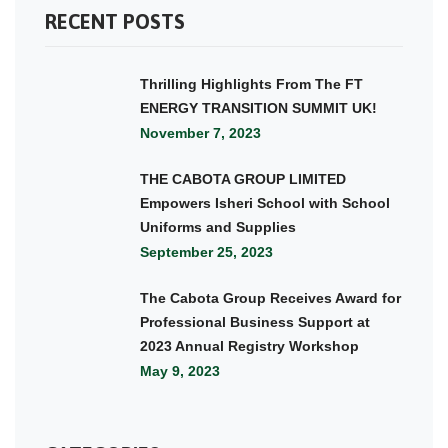
RECENT POSTS
Thrilling Highlights From The FT
ENERGY TRANSITION SUMMIT UK!
November 7, 2023
THE CABOTA GROUP LIMITED
Empowers Isheri School with School
Uniforms and Supplies
September 25, 2023
The Cabota Group Receives Award for
Professional Business Support at
2023 Annual Registry Workshop
May 9, 2023