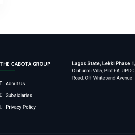
Lagos State, Lekki Phase 1
,
THE CABOTA GROUP
Olubunmi Villa, Plot 6A, UPDC
Road, Off Whitesand Avenue
About Us
Subsidiaries
Privacy Policy