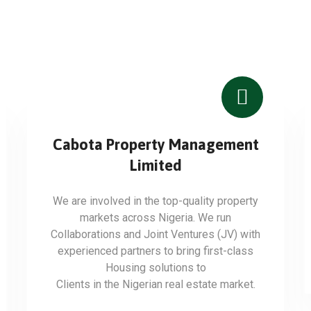
Cabota Property Management
Limited
We are involved in the top-quality property
markets across Nigeria. We run
Collaborations and Joint Ventures (JV) with
experienced partners to bring first-class
Housing solutions to
Clients in the Nigerian real estate market.