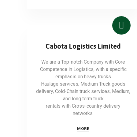
Cabota Logistics Limited
We are a Top-notch Company with Core
Competence in Logistics, with a specific
emphasis on heavy trucks
Haulage services, Medium Truck goods
delivery, Cold-Chain truck services, Medium,
and long term truck
rentals with Cross-country delivery
networks.
MORE