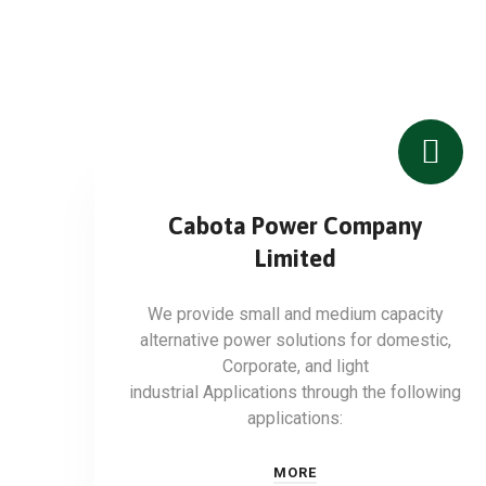
Cabota Power Company
Limited
We provide small and medium capacity
alternative power solutions for domestic,
Corporate, and light
industrial Applications through the following
applications:
MORE