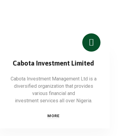
Cabota Investment Limited
Cabota Investment Management Ltd is a
diversified organization that provides
various financial and
investment services all over Nigeria.
MORE