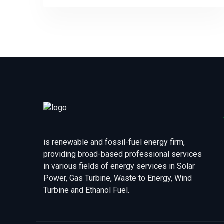
is renewable and fossil-fuel energy firm,
providing broad-based professional services
in various fields of energy services in Solar
Power, Gas Turbine, Waste to Energy, Wind
Turbine and Ethanol Fuel.