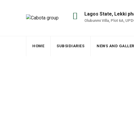
Lagos State, Lekki ph
Olubunmi Villa, Plot 6A, UP
HOME
SUBSIDIARIES
NEWS AND GALLE
Archives
Cabota group
>
Subsidiaries