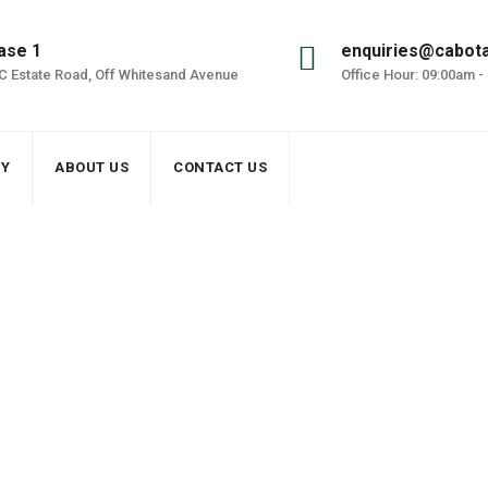
ase 1
enquiries@cabot
DC Estate Road, Off Whitesand Avenue
Office Hour: 09:00am -
RY
ABOUT US
CONTACT US