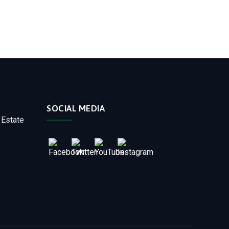
SOCIAL MEDIA
 Estate