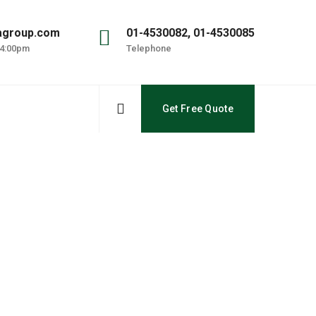
agroup.com
01-4530082, 01-4530085
 4:00pm
Telephone
Get Free Quote