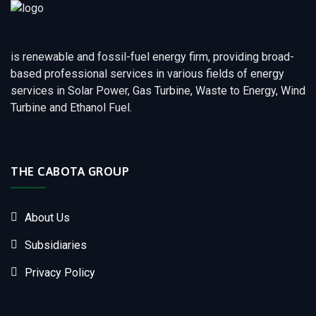
is renewable and fossil-fuel energy firm, providing broad-
based professional services in various fields of energy
services in Solar Power, Gas Turbine, Waste to Energy, Wind
Turbine and Ethanol Fuel.
THE CABOTA GROUP
About Us
Subsidiaries
Privacy Policy