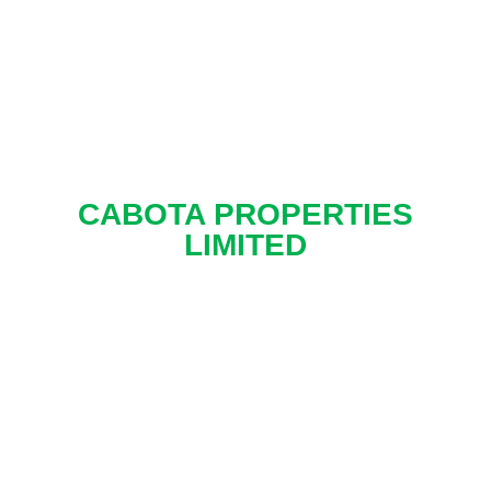
CABOTA PROPERTIES
LIMITED