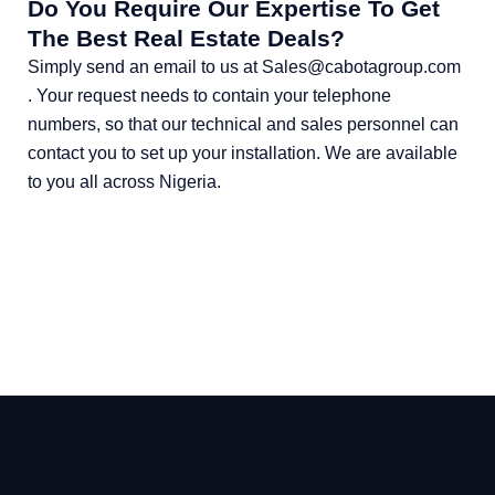
Do You Require Our Expertise To Get
The Best Real Estate Deals?
Simply send an email to us at Sales@cabotagroup.com
. Your request needs to contain your telephone
numbers, so that our technical and sales personnel can
contact you to set up your installation. We are available
to you all across Nigeria.