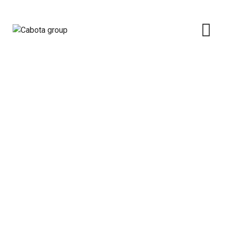
Cabota Property Management
Limited
Cabota group
>
Subsidiaries
>
Cabota Property
Management Limited