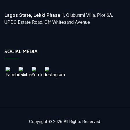
Lagos State, Lekki Phase 1
, Olubunmi Villa, Plot 6A,
UPDC Estate Road, Off Whitesand Avenue
SOCIAL MEDIA
Copyright © 2026 All Rights Reserved.