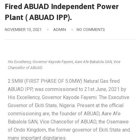
Fired ABUAD Independent Power
Plant ( ABUAD IPP).
NOVEMBER 13, 2021
ADMIN
NO COMMENTS
His Excellency, Governor Kayode Fayemi, Aare Afe Babalola SAN, Vice
Chancellor of ABUAD
2.5MW (FIRST PHASE OF 5.0MW) Natural Gas fired
ABUAD IPP, was commissioned to 21st June, 2021 by
His Excellency, Governor Kayode Fayemi. The Executive
Governor of Ekiti State, Nigeria. Present at the official
commissioning are, the founder of ABUAD, Aare Afe
Babalola SAN, Vice Chancellor of ABUAD, the Osemawe
of Ondo Kingdom, the former governor of Ekiti State and
many important dignitaries.