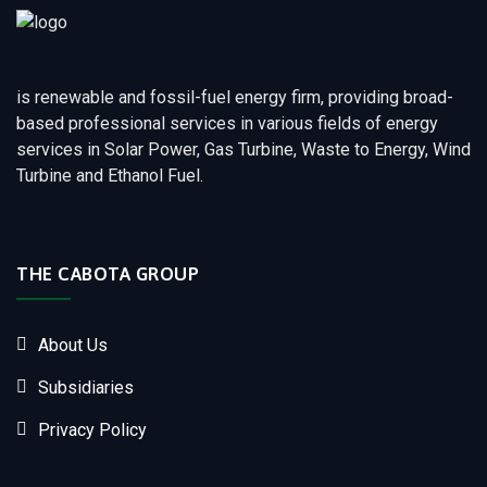
is renewable and fossil-fuel energy firm, providing broad-
based professional services in various fields of energy
services in Solar Power, Gas Turbine, Waste to Energy, Wind
Turbine and Ethanol Fuel.
THE CABOTA GROUP
About Us
Subsidiaries
Privacy Policy