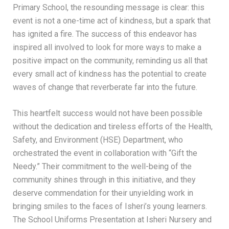
Primary School, the resounding message is clear: this
event is not a one-time act of kindness, but a spark that
has ignited a fire. The success of this endeavor has
inspired all involved to look for more ways to make a
positive impact on the community, reminding us all that
every small act of kindness has the potential to create
waves of change that reverberate far into the future.
This heartfelt success would not have been possible
without the dedication and tireless efforts of the Health,
Safety, and Environment (HSE) Department, who
orchestrated the event in collaboration with “Gift the
Needy.” Their commitment to the well-being of the
community shines through in this initiative, and they
deserve commendation for their unyielding work in
bringing smiles to the faces of Isheri’s young learners.
The School Uniforms Presentation at Isheri Nursery and