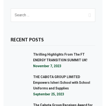
RECENT POSTS
Thrilling Highlights From The FT
ENERGY TRANSITION SUMMIT UK!
November 7, 2023
THE CABOTA GROUP LIMITED
Empowers Isheri School with School
Uniforms and Supplies
September 25, 2023
The Cabota Group Receives Award for