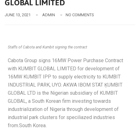
GLOBAL LIMITED
JUNE 13, 2021
ADMIN
NO COMMENTS
Staffs of Cabota and Kumbit signing the contract
Cabota Group signs 16MW Power Purchase Contract
with KUMBIT GLOBAL LIMITED for development of
16MW KUMBIT IPP to supply electricity to KUMBIT
INDUSTRIAL PARK, UYO. AKWA IBOM STAT ĶUMBIT
GLOBAL LTD is the Nigerian subsidiary of KUMBIT
GLOBAL, a South Korean firm investing towards
industrialization of Nigeria through development of
industrial park clusters for speciliazed industries
from.South Korea.