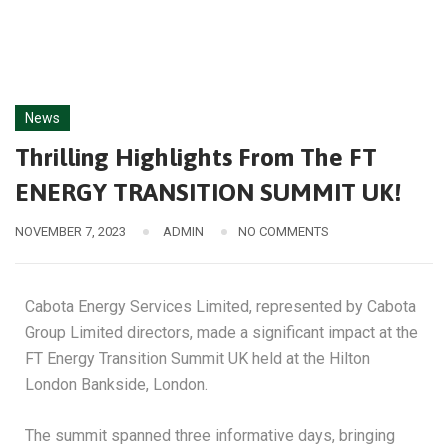
News
Thrilling Highlights From The FT
ENERGY TRANSITION SUMMIT UK!
NOVEMBER 7, 2023
ADMIN
NO COMMENTS
Cabota Energy Services Limited, represented by Cabota
Group Limited directors, made a significant impact at the
FT Energy Transition Summit UK held at the Hilton
London Bankside, London.
The summit spanned three informative days, bringing