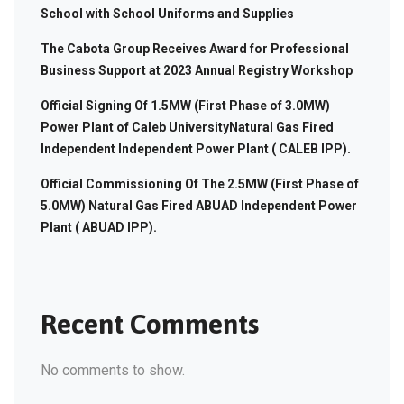
School with School Uniforms and Supplies
The Cabota Group Receives Award for Professional
Business Support at 2023 Annual Registry Workshop
Official Signing Of 1.5MW (First Phase of 3.0MW)
Power Plant of Caleb UniversityNatural Gas Fired
Independent Independent Power Plant ( CALEB IPP).
Official Commissioning Of The 2.5MW (First Phase of
5.0MW) Natural Gas Fired ABUAD Independent Power
Plant ( ABUAD IPP).
Recent Comments
No comments to show.