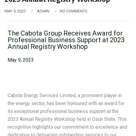
MAY 9, 2023
ADMIN
NO COMMENTS
The Cabota Group Receives Award for
Professional Business Support at 2023
Annual Registry Workshop​
May 9, 2023
Cabota Energy Services Limited, a prominent player in
the energy sector, has been honoured with an award for
its exceptional professional business support at the
2023 Annual Registry Workshop held in Osun State. This
recognition highlights our commitment to excellence and
dedication to delivering outstanding services to our