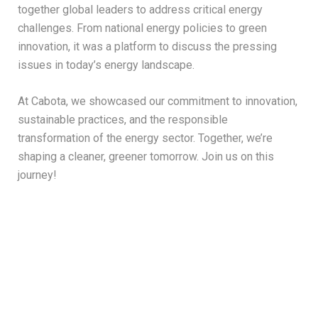
together global leaders to address critical energy
challenges. From national energy policies to green
innovation, it was a platform to discuss the pressing
issues in today’s energy landscape.
At Cabota, we showcased our commitment to innovation,
sustainable practices, and the responsible
transformation of the energy sector. Together, we’re
shaping a cleaner, greener tomorrow. Join us on this
journey!