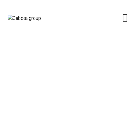
Category: News
Cabota group
>
Blog Classic
>
News