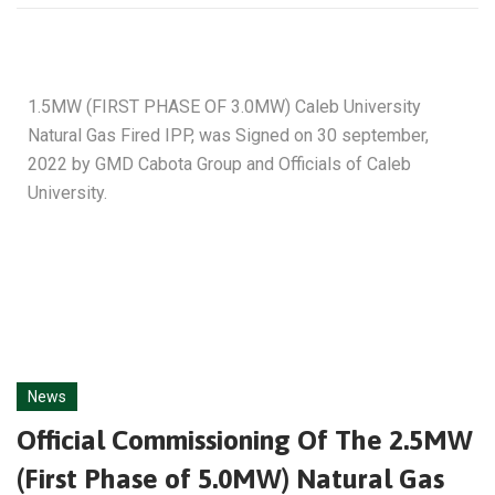
1.5MW (FIRST PHASE OF 3.0MW) Caleb University
Natural Gas Fired IPP, was Signed on 30 september,
2022 by GMD Cabota Group and Officials of Caleb
University.
News
Official Commissioning Of The 2.5MW
(First Phase of 5.0MW) Natural Gas