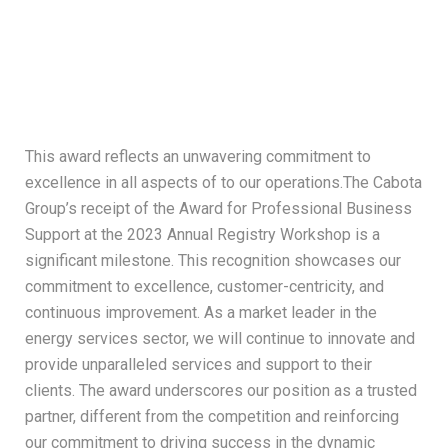
This award reflects an unwavering commitment to
excellence in all aspects of to our operations.The Cabota
Group’s receipt of the Award for Professional Business
Support at the 2023 Annual Registry Workshop is a
significant milestone. This recognition showcases our
commitment to excellence, customer-centricity, and
continuous improvement. As a market leader in the
energy services sector, we will continue to innovate and
provide unparalleled services and support to their
clients. The award underscores our position as a trusted
partner, different from the competition and reinforcing
our commitment to driving success in the dynamic