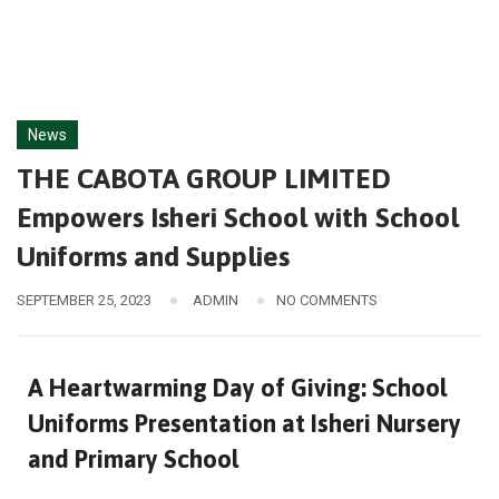
News
THE CABOTA GROUP LIMITED
Empowers Isheri School with School
Uniforms and Supplies
SEPTEMBER 25, 2023
ADMIN
NO COMMENTS
A Heartwarming Day of Giving: School
Uniforms Presentation at Isheri Nursery
and Primary School