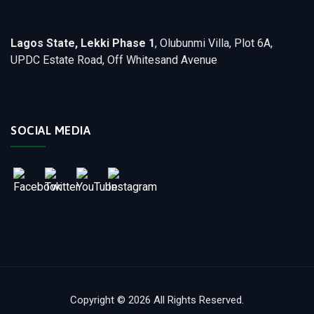
Lagos State, Lekki Phase 1
, Olubunmi Villa, Plot 6A,
UPDC Estate Road, Off Whitesand Avenue
SOCIAL MEDIA
Copyright © 2026 All Rights Reserved.