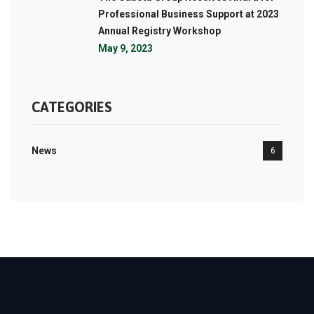
Professional Business Support at 2023
Annual Registry Workshop
May 9, 2023
CATEGORIES
News
6