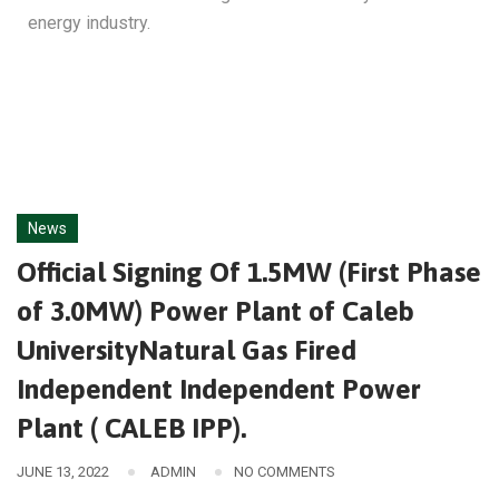
energy industry.
News
Official Signing Of 1.5MW (First Phase
of 3.0MW) Power Plant of Caleb
UniversityNatural Gas Fired
Independent Independent Power
Plant ( CALEB IPP).
JUNE 13, 2022
ADMIN
NO COMMENTS