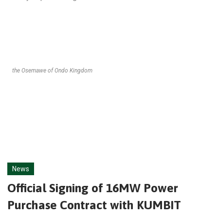
the Osemawe of Ondo Kingdom
News
Official Signing of 16MW Power
Purchase Contract with KUMBIT