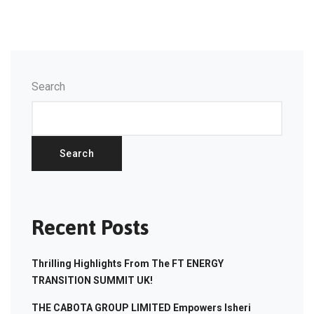
Search
Search
Recent Posts
Thrilling Highlights From The FT ENERGY
TRANSITION SUMMIT UK!
THE CABOTA GROUP LIMITED Empowers Isheri