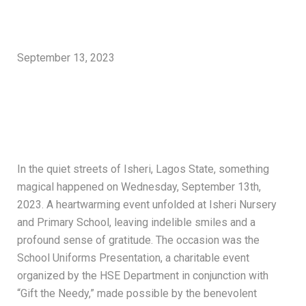
September 13, 2023
In the quiet streets of Isheri, Lagos State, something
magical happened on Wednesday, September 13th,
2023. A heartwarming event unfolded at Isheri Nursery
and Primary School, leaving indelible smiles and a
profound sense of gratitude. The occasion was the
School Uniforms Presentation, a charitable event
organized by the HSE Department in conjunction with
“Gift the Needy,” made possible by the benevolent