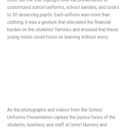
customized school uniforms, school sandals, and socks
to 30 deserving pupils. Each uniform was more than
clothing; it was a gesture that alleviated the financial
burden on the students’ families and ensured that these
young minds could focus on learning without worry.
As the photographs and videos from the School
Uniforms Presentation capture the joyous faces of the
students, teachers, and staff at Isheri Nursery and