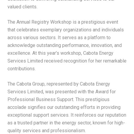
valued clients.
The Annual Registry Workshop is a prestigious event
that celebrates exemplary organizations and individuals
across various sectors. It serves as a platform to
acknowledge outstanding performance, innovation, and
excellence. At this year’s workshop, Cabota Energy
Services Limited received recognition for her remarkable
contributions.
The Cabota Group, represented by Cabota Energy
Services Limited, was presented with the Award for
Professional Business Support. This prestigious
accolade signifies our outstanding efforts in providing
exceptional support services. It reinforces our reputation
as a trusted partner in the energy sector, known for high-
quality services and professionalism.