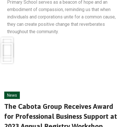
Primary School serves as a beacon of hope and an
embodiment of compassion, reminding us that when
individuals and corporations unite for a common cause,
they can create positive change that reverberates
throughout the community.
News
The Cabota Group Receives Award
for Professional Business Support at
2023 Annual Registry Workshop