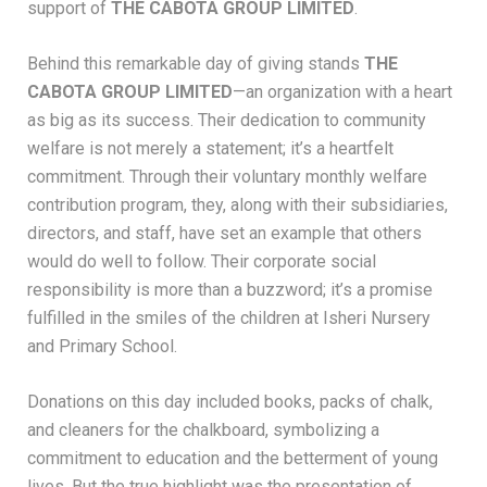
support of
THE CABOTA GROUP LIMITED
.
Behind this remarkable day of giving stands
THE
CABOTA GROUP LIMITED
—an organization with a heart
as big as its success. Their dedication to community
welfare is not merely a statement; it’s a heartfelt
commitment. Through their voluntary monthly welfare
contribution program, they, along with their subsidiaries,
directors, and staff, have set an example that others
would do well to follow. Their corporate social
responsibility is more than a buzzword; it’s a promise
fulfilled in the smiles of the children at Isheri Nursery
and Primary School.
Donations on this day included books, packs of chalk,
and cleaners for the chalkboard, symbolizing a
commitment to education and the betterment of young
lives. But the true highlight was the presentation of