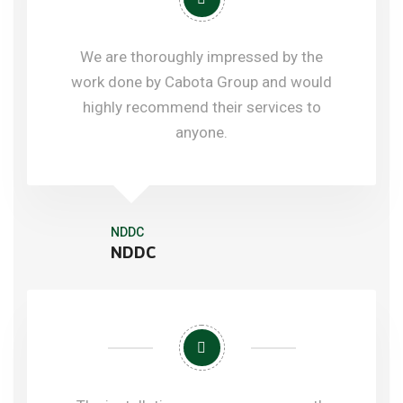
We are thoroughly impressed by the
work done by Cabota Group and would
highly recommend their services to
anyone.
NDDC
NDDC