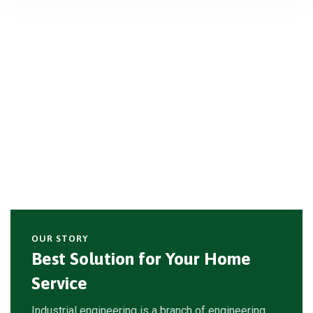
OUR STORY
Best Solution for Your Home
Service
Industrial engineering is a branch of engineering