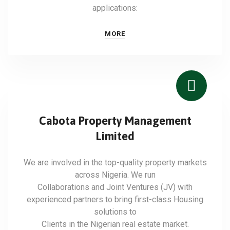
applications:
MORE
Cabota Property Management
Limited
We are involved in the top-quality property markets
across Nigeria. We run
Collaborations and Joint Ventures (JV) with
experienced partners to bring first-class Housing
solutions to
Clients in the Nigerian real estate market.