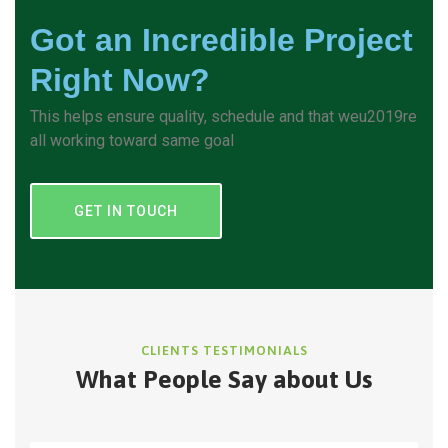
Got an Incredible Project
Right Now?
This helps ensure quality, schedule and that weu2019re
all working toward same goal
GET IN TOUCH
CLIENTS TESTIMONIALS
What People Say about Us