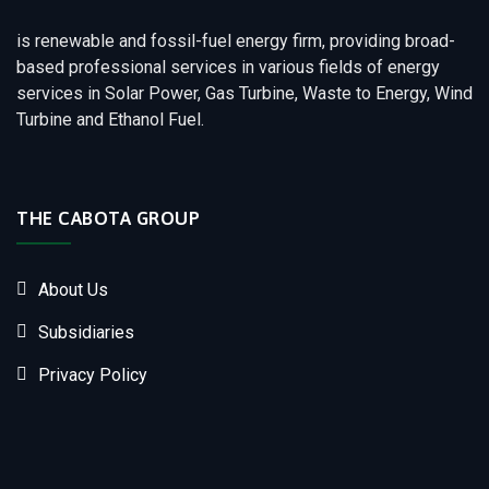
is renewable and fossil-fuel energy firm, providing broad-
based professional services in various fields of energy
services in Solar Power, Gas Turbine, Waste to Energy, Wind
Turbine and Ethanol Fuel.
THE CABOTA GROUP
About Us
Subsidiaries
Privacy Policy