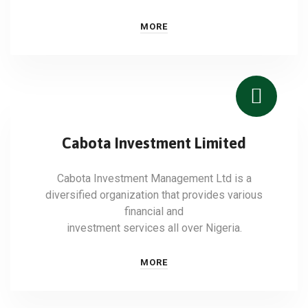
MORE
Cabota Investment Limited
Cabota Investment Management Ltd is a
diversified organization that provides various
financial and
investment services all over Nigeria.
MORE