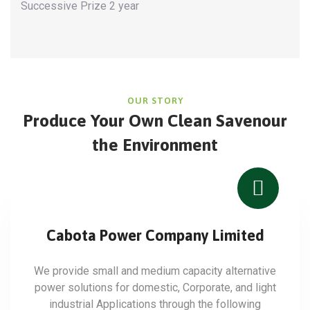
Successive Prize 2 year
OUR STORY
Produce Your Own Clean Save
nour
the Environment
Cabota Power Company Limited
We provide small and medium capacity alternative
power solutions for domestic, Corporate, and light
industrial Applications through the following