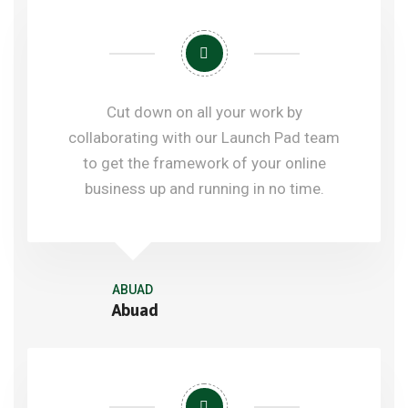
Cut down on all your work by
collaborating with our Launch Pad team
to get the framework of your online
business up and running in no time.
ABUAD
Abuad