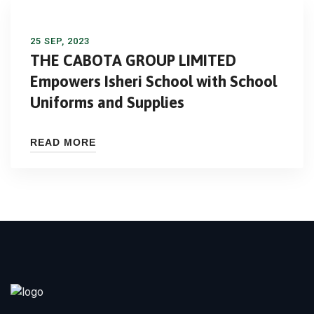
25 SEP, 2023
THE CABOTA GROUP LIMITED
Empowers Isheri School with School
Uniforms and Supplies
READ MORE