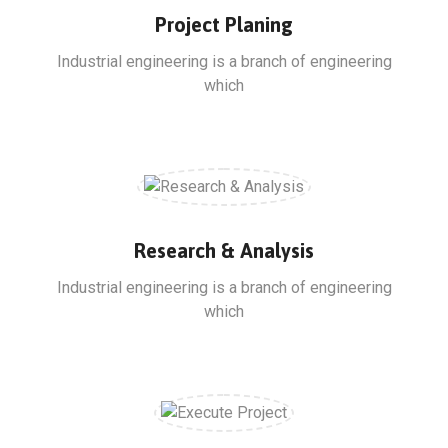
Project Planing
Industrial engineering is a branch of engineering
which
Research & Analysis
Industrial engineering is a branch of engineering
which