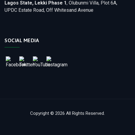
Lagos State, Lekki Phase 1
, Olubunmi Villa, Plot 6A,
UPDC Estate Road, Off Whitesand Avenue
SOCIAL MEDIA
Copyright © 2026 All Rights Reserved.