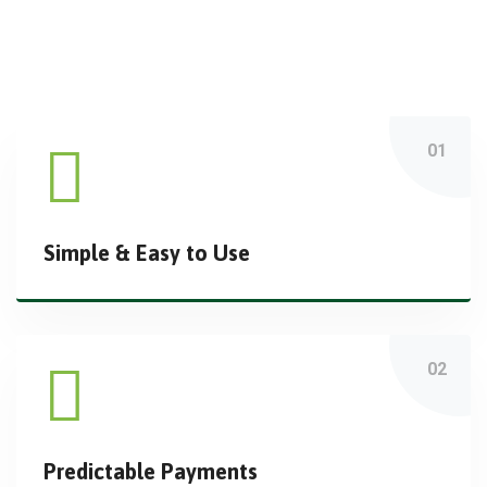
Simple & Easy to Use
Predictable Payments