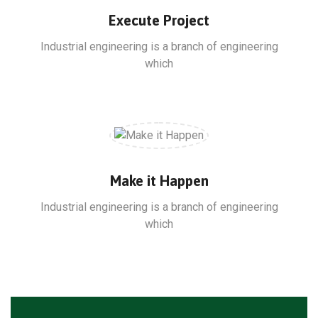
Execute Project
Industrial engineering is a branch of engineering
which
Make it Happen
Industrial engineering is a branch of engineering
which