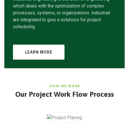
which deals with the optimization of complex
processes, systems, or organizations. Industrial
are integrated to give a solutions for project
scheduling.
LEARN MORE
HOW WE WORK
Our Project Work Flow Process