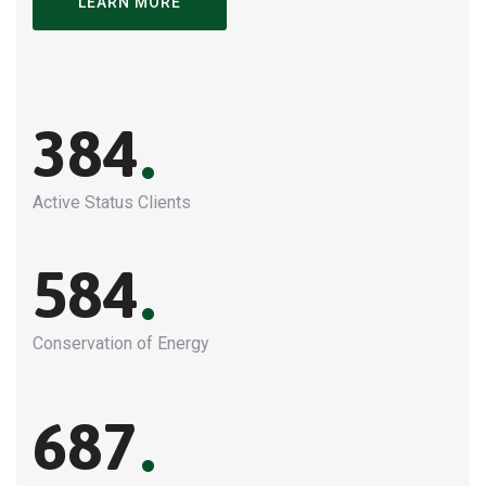
LEARN MORE
.
384
Active Status Clients
.
584
Conservation of Energy
.
687