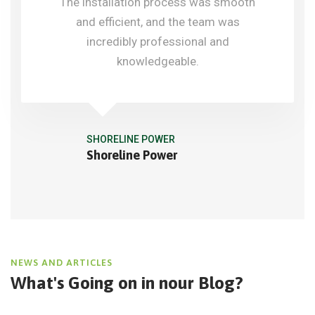
The installation process was smooth
and efficient, and the team was
incredibly professional and
knowledgeable.
SHORELINE POWER
Shoreline Power
NEWS AND ARTICLES
What's Going on in
nour Blog?