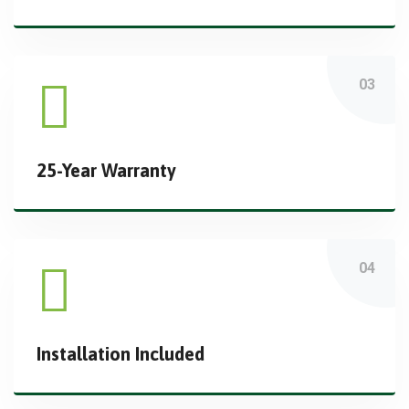
25-Year Warranty
Installation Included