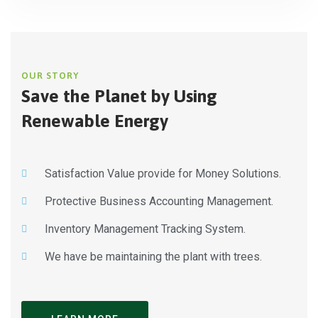
OUR STORY
Save the Planet by Using
Renewable Energy
Satisfaction Value provide for Money Solutions.
Protective Business Accounting Management.
Inventory Management Tracking System.
We have be maintaining the plant with trees.