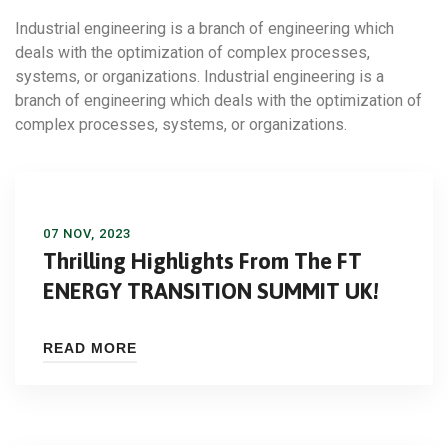
Industrial engineering is a branch of engineering which
deals with the optimization of complex processes,
systems, or organizations. Industrial engineering is a
branch of engineering which deals with the optimization of
complex processes, systems, or organizations.
07 NOV, 2023
Thrilling Highlights From The FT
ENERGY TRANSITION SUMMIT UK!
READ MORE