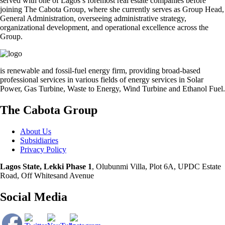
served with one of Lagos’s foremost real estate companies before
joining The Cabota Group, where she currently serves as Group Head,
General Administration, overseeing administrative strategy,
organizational development, and operational excellence across the
Group.
is renewable and fossil-fuel energy firm, providing broad-based
professional services in various fields of energy services in Solar
Power, Gas Turbine, Waste to Energy, Wind Turbine and Ethanol Fuel.
The Cabota Group
About Us
Subsidiaries
Privacy Policy
Lagos State, Lekki Phase 1
, Olubunmi Villa, Plot 6A, UPDC Estate
Road, Off Whitesand Avenue
Social Media