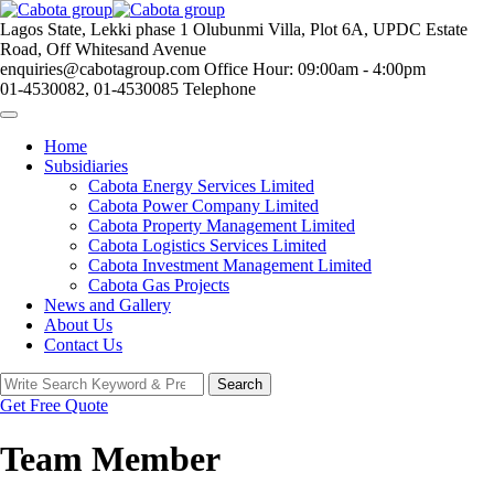
Skip
to
Lagos State, Lekki phase 1
Olubunmi Villa, Plot 6A, UPDC Estate
content
Road, Off Whitesand Avenue
enquiries@cabotagroup.com
Office Hour: 09:00am - 4:00pm
01-4530082, 01-4530085
Telephone
Home
Subsidiaries
Cabota Energy Services Limited
Cabota Power Company Limited
Cabota Property Management Limited
Cabota Logistics Services Limited
Cabota Investment Management Limited
Cabota Gas Projects
News and Gallery
About Us
Contact Us
Search
Search
for:
Get Free Quote
Team Member