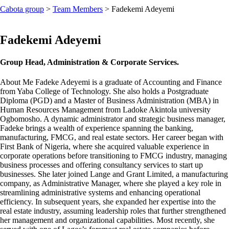
Cabota group
>
Team Members
>
Fadekemi Adeyemi
Fadekemi Adeyemi
Group Head, Administration & Corporate Services.
About Me
Fadeke Adeyemi is a graduate of Accounting and Finance
from Yaba College of Technology. She also holds a Postgraduate
Diploma (PGD) and a Master of Business Administration (MBA) in
Human Resources Management from Ladoke Akintola university
Ogbomosho. A dynamic administrator and strategic business manager,
Fadeke brings a wealth of experience spanning the banking,
manufacturing, FMCG, and real estate sectors. Her career began with
First Bank of Nigeria, where she acquired valuable experience in
corporate operations before transitioning to FMCG industry, managing
business processes and offering consultancy services to start up
businesses. She later joined Lange and Grant Limited, a manufacturing
company, as Administrative Manager, where she played a key role in
streamlining administrative systems and enhancing operational
efficiency. In subsequent years, she expanded her expertise into the
real estate industry, assuming leadership roles that further strengthened
her management and organizational capabilities. Most recently, she