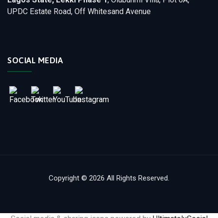
UPDC Estate Road, Off Whitesand Avenue
SOCIAL MEDIA
Copyright © 2026 All Rights Reserved.