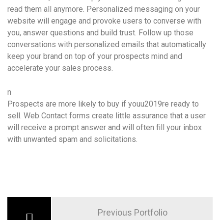
read them all anymore. Personalized messaging on your
website will engage and provoke users to converse with
you, answer questions and build trust. Follow up those
conversations with personalized emails that automatically
keep your brand on top of your prospects mind and
accelerate your sales process.
n
Prospects are more likely to buy if youu2019re ready to
sell. Web Contact forms create little assurance that a user
will receive a prompt answer and will often fill your inbox
with unwanted spam and solicitations.
Previous Portfolio