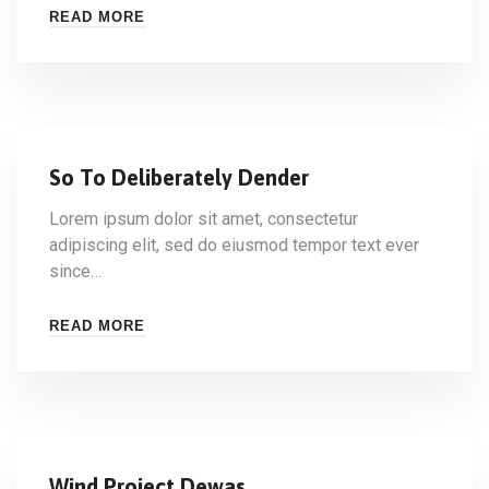
READ MORE
So To Deliberately Dender
Lorem ipsum dolor sit amet, consectetur
adipiscing elit, sed do eiusmod tempor text ever
since…
READ MORE
Wind Project Dewas