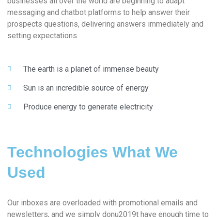
businesses all over the world are beginning to adapt
messaging and chatbot platforms to help answer their
prospects questions, delivering answers immediately and
setting expectations.
The earth is a planet of immense beauty
Sun is an incredible source of energy
Produce energy to generate electricity
Technologies What We
Used
Our inboxes are overloaded with promotional emails and
newsletters, and we simply donu2019t have enough time to