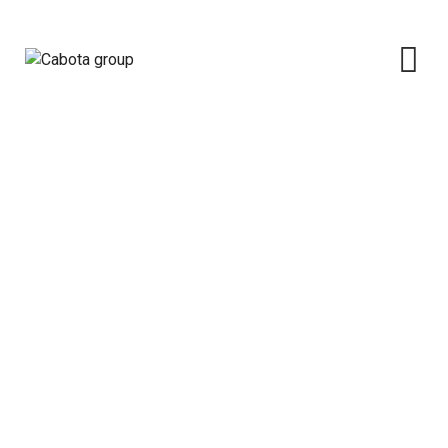
Massive Deployment Of Solar
Cabota group
>
Portfolio
>
Solar
>
Massive
Deployment Of Solar