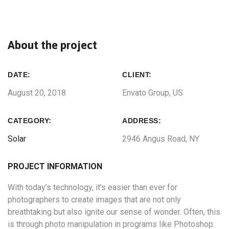
About the project
DATE:
CLIENT:
August 20, 2018
Envato Group, US
CATEGORY:
ADDRESS:
Solar
2946 Angus Road, NY
PROJECT INFORMATION
With today’s technology, it’s easier than ever for
photographers to create images that are not only
breathtaking but also ignite our sense of wonder. Often, this
is through photo manipulation in programs like Photoshop.