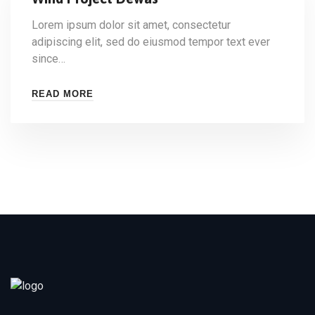
Lorem ipsum dolor sit amet, consectetur
adipiscing elit, sed do eiusmod tempor text ever
since…
READ MORE