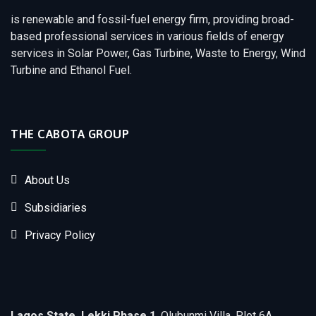
is renewable and fossil-fuel energy firm, providing broad-
based professional services in various fields of energy
services in Solar Power, Gas Turbine, Waste to Energy, Wind
Turbine and Ethanol Fuel.
THE CABOTA GROUP
About Us
Subsidiaries
Privacy Policy
Lagos State, Lekki Phase 1
, Olubunmi Villa, Plot 6A,