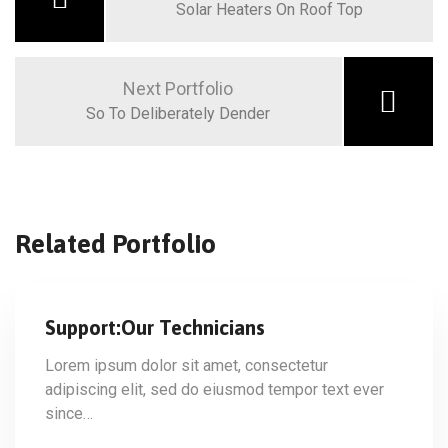
Solar Heaters On Roof Top
Next Portfolio
So To Deliberately Dender
Related Portfolio
Support:Our Technicians
Lorem ipsum dolor sit amet, consectetur
adipiscing elit, sed do eiusmod tempor text ever
since…