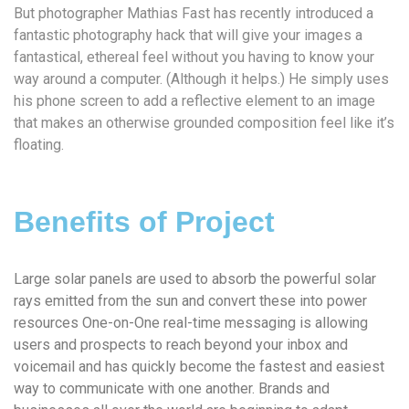
But photographer Mathias Fast has recently introduced a
fantastic photography hack that will give your images a
fantastical, ethereal feel without you having to know your
way around a computer. (Although it helps.) He simply uses
his phone screen to add a reflective element to an image
that makes an otherwise grounded composition feel like it’s
floating.
Benefits of Project
Large solar panels are used to absorb the powerful solar
rays emitted from the sun and convert these into power
resources One-on-One real-time messaging is allowing
users and prospects to reach beyond your inbox and
voicemail and has quickly become the fastest and easiest
way to communicate with one another. Brands and