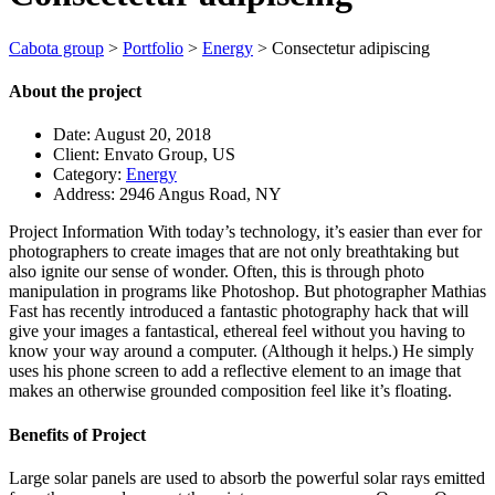
Cabota group
>
Portfolio
>
Energy
>
Consectetur adipiscing
About the project
Date:
August 20, 2018
Client:
Envato Group, US
Category:
Energy
Address:
2946 Angus Road, NY
Project Information
With today’s technology, it’s easier than ever for
photographers to create images that are not only breathtaking but
also ignite our sense of wonder. Often, this is through photo
manipulation in programs like Photoshop. But photographer Mathias
Fast has recently introduced a fantastic photography hack that will
give your images a fantastical, ethereal feel without you having to
know your way around a computer. (Although it helps.) He simply
uses his phone screen to add a reflective element to an image that
makes an otherwise grounded composition feel like it’s floating.
Benefits of Project
Large solar panels are used to absorb the powerful solar rays emitted