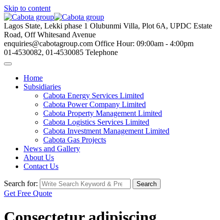
Skip to content
Lagos State, Lekki phase 1
Olubunmi Villa, Plot 6A, UPDC Estate
Road, Off Whitesand Avenue
enquiries@cabotagroup.com
Office Hour: 09:00am - 4:00pm
01-4530082, 01-4530085
Telephone
Home
Subsidiaries
Cabota Energy Services Limited
Cabota Power Company Limited
Cabota Property Management Limited
Cabota Logistics Services Limited
Cabota Investment Management Limited
Cabota Gas Projects
News and Gallery
About Us
Contact Us
Search for:
Search
Get Free Quote
Consectetur adipiscing