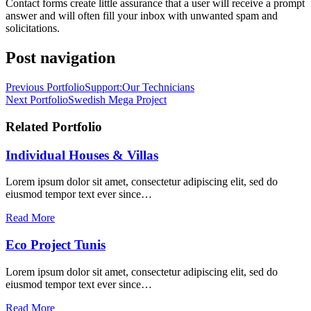
Contact forms create little assurance that a user will receive a prompt
answer and will often fill your inbox with unwanted spam and
solicitations.
Post navigation
Previous Portfolio
Support:Our Technicians
Next Portfolio
Swedish Mega Project
Related Portfolio
Individual Houses & Villas
Lorem ipsum dolor sit amet, consectetur adipiscing elit, sed do
eiusmod tempor text ever since…
Read More
Eco Project Tunis
Lorem ipsum dolor sit amet, consectetur adipiscing elit, sed do
eiusmod tempor text ever since…
Read More