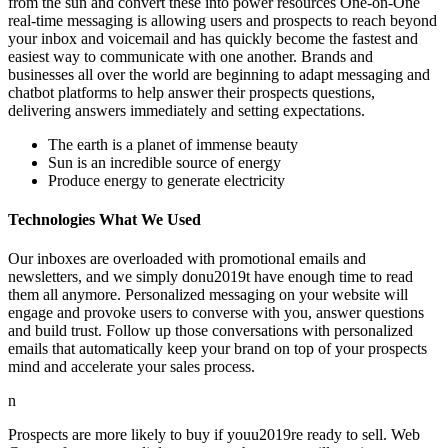
from the sun and convert these into power resources One-on-One
real-time messaging is allowing users and prospects to reach beyond
your inbox and voicemail and has quickly become the fastest and
easiest way to communicate with one another. Brands and
businesses all over the world are beginning to adapt messaging and
chatbot platforms to help answer their prospects questions,
delivering answers immediately and setting expectations.
The earth is a planet of immense beauty
Sun is an incredible source of energy
Produce energy to generate electricity
Technologies What We Used
Our inboxes are overloaded with promotional emails and
newsletters, and we simply donu2019t have enough time to read
them all anymore. Personalized messaging on your website will
engage and provoke users to converse with you, answer questions
and build trust. Follow up those conversations with personalized
emails that automatically keep your brand on top of your prospects
mind and accelerate your sales process.
n
Prospects are more likely to buy if youu2019re ready to sell. Web