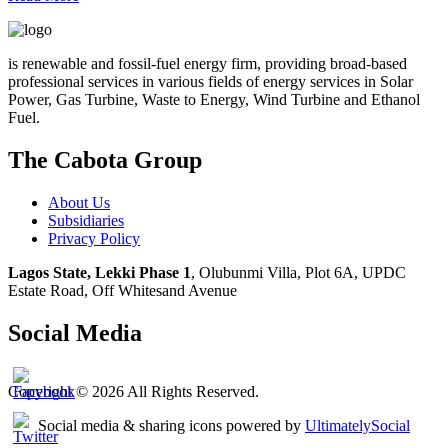
is renewable and fossil-fuel energy firm, providing broad-based
professional services in various fields of energy services in Solar
Power, Gas Turbine, Waste to Energy, Wind Turbine and Ethanol
Fuel.
The Cabota Group
About Us
Subsidiaries
Privacy Policy
Lagos State, Lekki Phase 1
, Olubunmi Villa, Plot 6A, UPDC
Estate Road, Off Whitesand Avenue
Social Media
Copyright © 2026 All Rights Reserved.
Social media & sharing icons powered by
UltimatelySocial